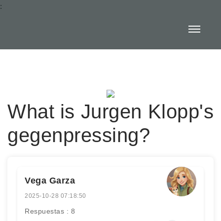
:
What is Jurgen Klopp's
gegenpressing?
Vega Garza
2025-10-28 07:18:50
Respuestas : 8