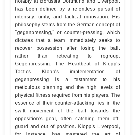
notably at Borussia Dortmund and Liverpool,
has been defined by a relentless pursuit of
intensity, unity, and tactical innovation. His
philosophy stems from the German concept of
"gegenpressing," or counter-pressing, which
dictates that a team immediately seeks to
recover possession after losing the ball,
rather than retreating to regroup.
Gegenpressing: The Heartbeat of Klopp's
Tactics Klopp's implementation of
gegenpressing is a testament to his
meticulous planning and the high levels of
physical fitness required from his players. The
essence of their counter-attacking lies in the
swift movement of the ball towards the
opposition's goal, often catching them off-
guard and out of position. Klopp's Liverpool,
for instance, has mastered the art of