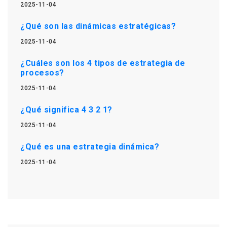
2025-11-04
¿Qué son las dinámicas estratégicas?
2025-11-04
¿Cuáles son los 4 tipos de estrategia de
procesos?
2025-11-04
¿Qué significa 4 3 2 1?
2025-11-04
¿Qué es una estrategia dinámica?
2025-11-04