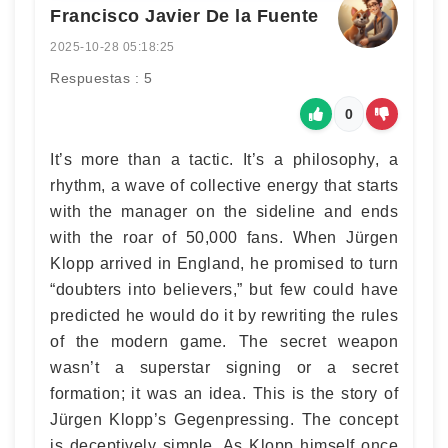
Francisco Javier De la Fuente
2025-10-28 05:18:25
Respuestas : 5
0
It’s more than a tactic. It’s a philosophy, a
rhythm, a wave of collective energy that starts
with the manager on the sideline and ends
with the roar of 50,000 fans. When Jürgen
Klopp arrived in England, he promised to turn
“doubters into believers,” but few could have
predicted he would do it by rewriting the rules
of the modern game. The secret weapon
wasn’t a superstar signing or a secret
formation; it was an idea. This is the story of
Jürgen Klopp’s Gegenpressing. The concept
is deceptively simple. As Klopp himself once