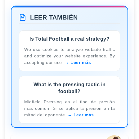
LEER TAMBIÉN
Is Total Football a real strategy?
We use cookies to analyze website traffic
and optimize your website experience. By
accepting our use
Leer más
What is the pressing tactic in
football?
Midfield Pressing es el tipo de presión
más común. Si se aplica la presión en la
mitad del oponente
Leer más