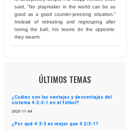
said, “No playmaker in the world can be as
good as a good counter-pressing situation.”
Instead of retreating and regrouping after
losing the ball, his teams do the opposite:
they swarm.
ÚLTIMOS TEMAS
¿Cuáles son las ventajas y desventajas del
sistema 4-2-3-1 en el fútbol?
2025-11-04
¿Por qué 4-3-3 es mejor que 4 2/3-1?