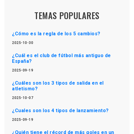
TEMAS POPULARES
¿Cómo es la regla de los 5 cambios?
2025-10-30
¿Cuál es el club de fútbol más antiguo de
España?
2025-09-19
¿Cuáles son los 3 tipos de salida en el
atletismo?
2025-10-07
¿Cuales son los 4 tipos de lanzamiento?
2025-09-19
¿Quién tiene el récord de más goles en un