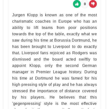
0
Jurgen Klopp is known as one of the most
charismatic coaches in Europe who has an
ability to lift teams from poor positions
towards the top of the table, exactly what we
saw during his time at Borussia Dortmund, he
has been brought to Liverpool to do exactly
that. Liverpool fans rejoiced as Rodgers was
dismissed and the board acted swiftly to
appoint Klopp, only the second German
manager in Premier League history. During
his time at Dortmund he was famed for his
high pressing style of play and he has always
stressed the importance of distance covered
by his players. He believes that this
'gegenpressing' style is the most effective