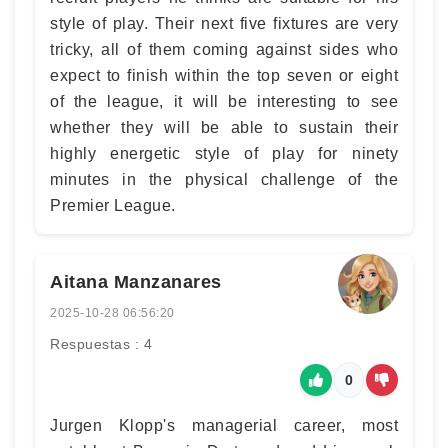
style of play. Their next five fixtures are very
tricky, all of them coming against sides who
expect to finish within the top seven or eight
of the league, it will be interesting to see
whether they will be able to sustain their
highly energetic style of play for ninety
minutes in the physical challenge of the
Premier League.
Aitana Manzanares
2025-10-28 06:56:20
Respuestas : 4
0
Jurgen Klopp's managerial career, most