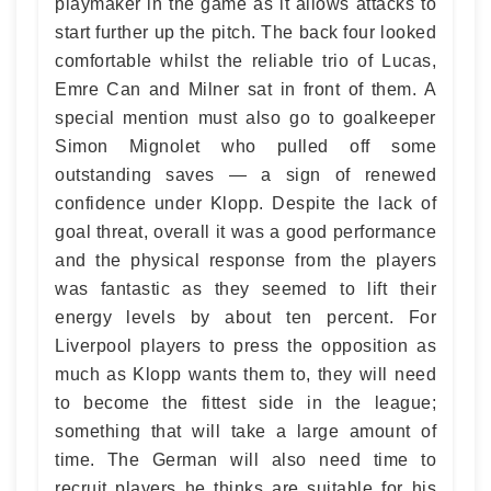
playmaker in the game as it allows attacks to
start further up the pitch. The back four looked
comfortable whilst the reliable trio of Lucas,
Emre Can and Milner sat in front of them. A
special mention must also go to goalkeeper
Simon Mignolet who pulled off some
outstanding saves — a sign of renewed
confidence under Klopp. Despite the lack of
goal threat, overall it was a good performance
and the physical response from the players
was fantastic as they seemed to lift their
energy levels by about ten percent. For
Liverpool players to press the opposition as
much as Klopp wants them to, they will need
to become the fittest side in the league;
something that will take a large amount of
time. The German will also need time to
recruit players he thinks are suitable for his