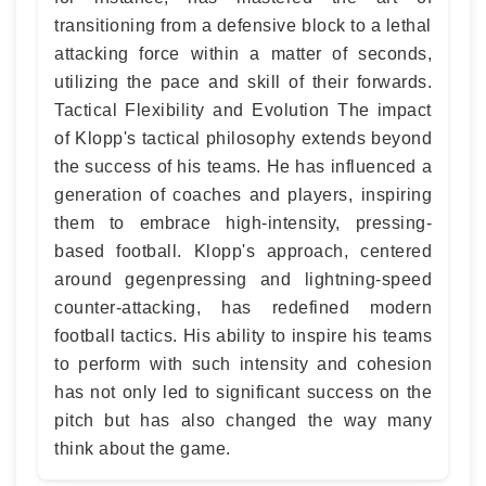
transitioning from a defensive block to a lethal
attacking force within a matter of seconds,
utilizing the pace and skill of their forwards.
Tactical Flexibility and Evolution The impact
of Klopp's tactical philosophy extends beyond
the success of his teams. He has influenced a
generation of coaches and players, inspiring
them to embrace high-intensity, pressing-
based football. Klopp's approach, centered
around gegenpressing and lightning-speed
counter-attacking, has redefined modern
football tactics. His ability to inspire his teams
to perform with such intensity and cohesion
has not only led to significant success on the
pitch but has also changed the way many
think about the game.